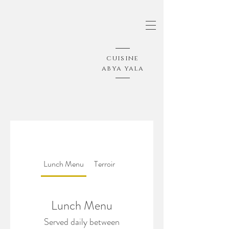
cuisine
abya yala
Lunch Menu
Terroir
Lunch Menu
Served daily between