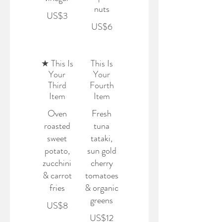
nuts
US$3
US$6
★ This Is
This Is
Your
Your
Third
Fourth
Item
Item
Oven
Fresh
roasted
tuna
sweet
tataki,
potato,
sun gold
zucchini
cherry
& carrot
tomatoes
fries
& organic
greens
US$8
US$12