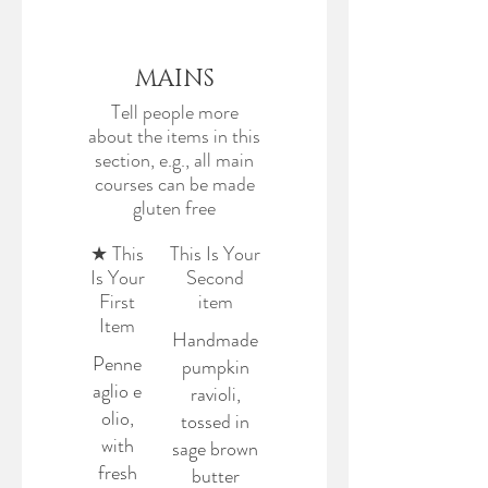
MAINS
Tell people more
about the items in this
section, e.g., all main
courses can be made
gluten free
★ This
This Is Your
Is Your
Second
First
item
Item
Handmade
Penne
pumpkin
aglio e
ravioli,
olio,
tossed in
with
sage brown
fresh
butter