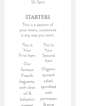
12-5pm
STARTERS
This is a section of
your menu, customize
it any way you want.
This Is
This Is
Your
Your
First Item
Second
Item
Our
Organic
famous
spinach
French
salad,
baguette,
sprinkled
with olive
with
oil &
parmesan
balsamic
& pine
vinegar