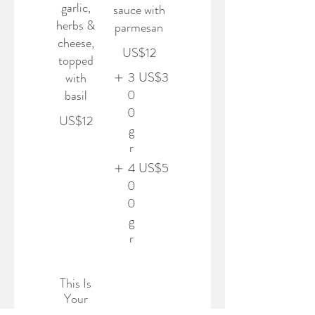
garlic,
sauce with
herbs &
parmesan
cheese,
US$12
topped
3
US$3
with
0
basil
0
US$12
g
r
4
US$5
0
0
g
r
This Is
Your
Third