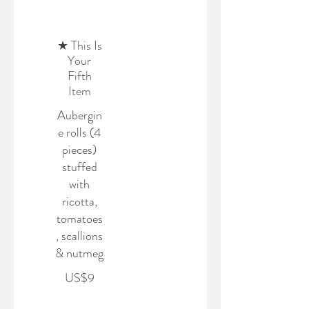
★ This Is
Your
Fifth
Item
Aubergin
e rolls (4
pieces)
stuffed
with
ricotta,
tomatoes
, scallions
& nutmeg
US$9