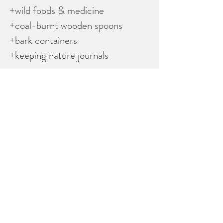
+wild foods & medicine
+coal-burnt wooden spoons
+bark containers
+keeping nature journals
All staff have valid criminal record
checks.
Lead staff have First Aid & CPR
Level C. Mentor to child ratio is 1:6
for Otters & 1:8 or less for Foxes &
Coyotes.
​
TIME: 9-4pm
LOCATION: 507 ch Shouldice,
Wakefield, QC
COST: $350 for Otters (ages 4-6)