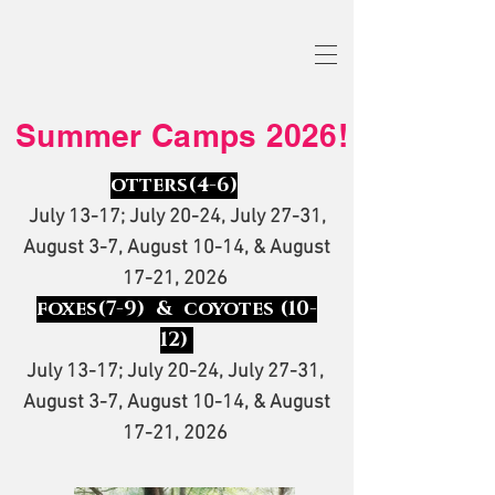
Summer Camps 2026!
otters
(4-6)
July 13-17; July 20-24, July 27-31,
August 3-7, August 10-14, & August
17-21, 2026
foxes(7-9) & coyotes (10-
12)
July 13-17; July 20-24, July 27-31,
August 3-7, August 10-14, & August
17-21, 2026