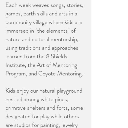
Each week weaves songs, stories,
games, earth skills and arts in a
community village where kids are
immersed in "the elements" of
nature and cultural mentorship,
using traditions and approaches
learned from the 8 Shields
Institute, the Art of Mentoring
Program, and Coyote Mentoring.
Kids enjoy our natural playground
nestled among white pines,
primitive shelters and forts, some
designated for play while others
are studios for painting, jewelry