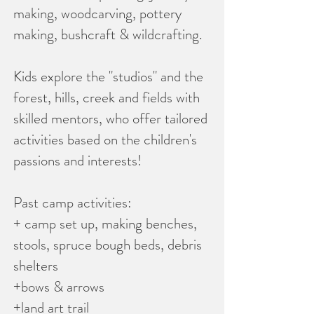
making, woodcarving, pottery
making, bushcraft & wildcrafting.
Kids explore the "studios" and the
forest, hills, creek and fields with
skilled mentors, who offer tailored
activities based on the children's
passions and interests!
Past camp activities:
+ camp set up, making benches,
stools, spruce bough beds, debris
shelters
+bows & arrows
+land art trail